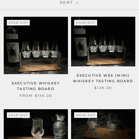
SORT
SOLD OUT
SOLD OUT
EXECUTIVE WEE (MINI)
WHISKEY TASTING BOARD
EXECUTIVE WHISKEY
$129.00
TASTING BOARD
FROM $145.00
SOLD OUT
SOLD OUT