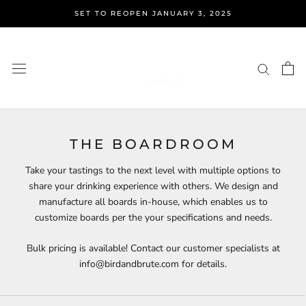
Skip
SET TO REOPEN JANUARY 3, 2025
to
content
THE BOARDROOM
Take your tastings to the next level with multiple options to
share your drinking experience with others. We design and
manufacture all boards in-house, which enables us to
customize boards per the your specifications and needs.
Bulk pricing is available! Contact our customer specialists at
info@birdandbrute.com for details.