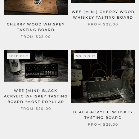
WEE (MINI) CHERRY WOOD
WHISKEY TASTING BOARD
FROM $22.00
CHERRY WOOD WHISKEY
TASTING BOARD
FROM $22.00
SOLD OUT
SOLD OUT
WEE (MINI) BLACK
ACRYLIC WHISKEY TASTING
BOARD *MOST POPULAR
FROM $20.00
BLACK ACRYLIC WHISKEY
TASTING BOARD
FROM $25.00