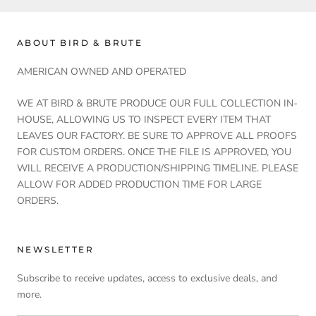
ABOUT BIRD & BRUTE
AMERICAN OWNED AND OPERATED
WE AT BIRD & BRUTE PRODUCE OUR FULL COLLECTION IN-
HOUSE, ALLOWING US TO INSPECT EVERY ITEM THAT
LEAVES OUR FACTORY. BE SURE TO APPROVE ALL PROOFS
FOR CUSTOM ORDERS. ONCE THE FILE IS APPROVED, YOU
WILL RECEIVE A PRODUCTION/SHIPPING TIMELINE. PLEASE
ALLOW FOR ADDED PRODUCTION TIME FOR LARGE
ORDERS.
NEWSLETTER
Subscribe to receive updates, access to exclusive deals, and
more.